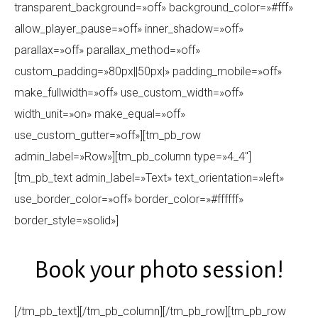
transparent_background=»off» background_color=»#fff»
allow_player_pause=»off» inner_shadow=»off»
parallax=»off» parallax_method=»off»
custom_padding=»80px||50px|» padding_mobile=»off»
make_fullwidth=»off» use_custom_width=»off»
width_unit=»on» make_equal=»off»
use_custom_gutter=»off»][tm_pb_row
admin_label=»Row»][tm_pb_column type=»4_4″]
[tm_pb_text admin_label=»Text» text_orientation=»left»
use_border_color=»off» border_color=»#ffffff»
border_style=»solid»]
Book your photo session!
[/tm_pb_text][/tm_pb_column][/tm_pb_row][tm_pb_row