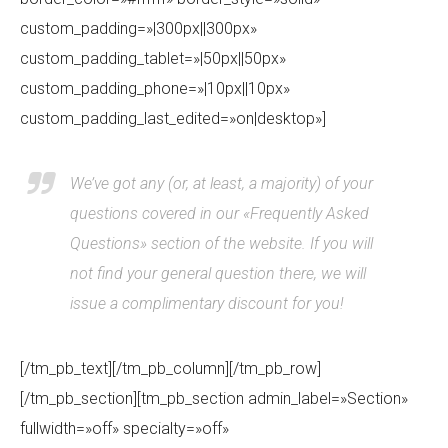
custom_padding=»|300px||300px»
custom_padding_tablet=»|50px||50px»
custom_padding_phone=»|10px||10px»
custom_padding_last_edited=»on|desktop»]
We’ve got any (or, at least, a majority) of your
questions covered in our «Frequently Asked
Questions» section of the website. If you will
not find your general question there, we will
issue a complimentary discount for you!
[/tm_pb_text][/tm_pb_column][/tm_pb_row]
[/tm_pb_section][tm_pb_section admin_label=»Section»
fullwidth=»off» specialty=»off»