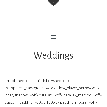
contacto@milofotografia.com
+34 603710146
Sevilla
,
(Cubrimos toda Andalucía Occidental)
Instagram
Weddings
[tm_pb_section admin_label=»section»
transparent_background=»on» allow_player_pause=»off»
inner_shadow=»off» parallax=»off» parallax_method=»off»
custom_padding=»30px||100px|» padding_mobile=»off»