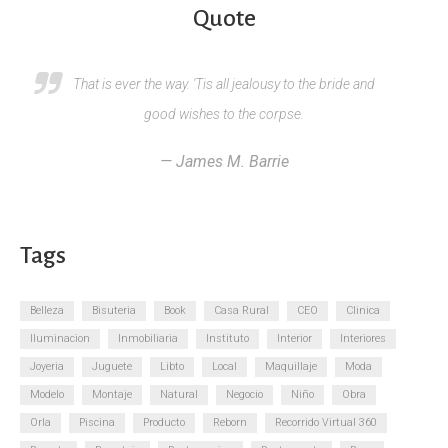
Quote
That is ever the way. 'Tis all jealousy to the bride and
good wishes to the corpse.
— James M. Barrie
Tags
Belleza
Bisuteria
Book
Casa Rural
CEO
Clinica
Iluminacion
Inmobiliaria
Instituto
Interior
Interiores
Joyeria
Juguete
Libto
Local
Maquillaje
Moda
Modelo
Montaje
Natural
Negocio
Niño
Obra
Orla
Piscina
Producto
Reborn
Recorrido Virtual 360