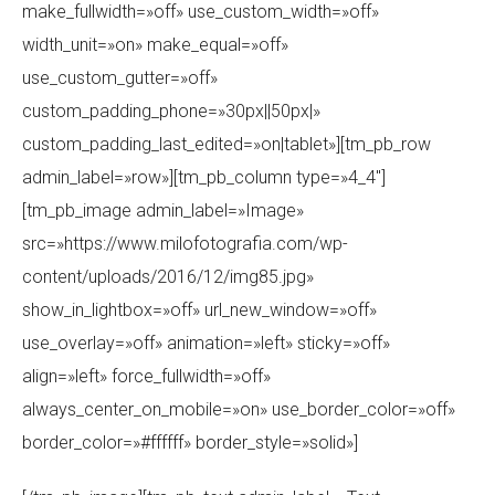
make_fullwidth=»off» use_custom_width=»off»
width_unit=»on» make_equal=»off»
use_custom_gutter=»off»
custom_padding_phone=»30px||50px|»
custom_padding_last_edited=»on|tablet»][tm_pb_row
admin_label=»row»][tm_pb_column type=»4_4″]
[tm_pb_image admin_label=»Image»
src=»https://www.milofotografia.com/wp-
content/uploads/2016/12/img85.jpg»
show_in_lightbox=»off» url_new_window=»off»
use_overlay=»off» animation=»left» sticky=»off»
align=»left» force_fullwidth=»off»
always_center_on_mobile=»on» use_border_color=»off»
border_color=»#ffffff» border_style=»solid»]