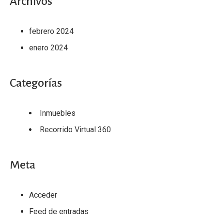
Archivos
febrero 2024
enero 2024
Categorías
Inmuebles
Recorrido Virtual 360
Meta
Acceder
Feed de entradas