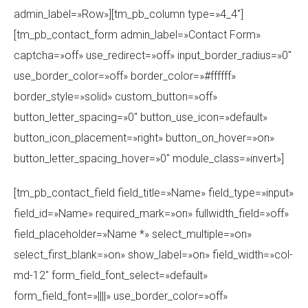
admin_label=»Row»][tm_pb_column type=»4_4″]
[tm_pb_contact_form admin_label=»Contact Form»
captcha=»off» use_redirect=»off» input_border_radius=»0″
use_border_color=»off» border_color=»#ffffff»
border_style=»solid» custom_button=»off»
button_letter_spacing=»0″ button_use_icon=»default»
button_icon_placement=»right» button_on_hover=»on»
button_letter_spacing_hover=»0″ module_class=»invert»]
[tm_pb_contact_field field_title=»Name» field_type=»input»
field_id=»Name» required_mark=»on» fullwidth_field=»off»
field_placeholder=»Name *» select_multiple=»on»
select_first_blank=»on» show_label=»on» field_width=»col-
md-12″ form_field_font_select=»default»
form_field_font=»||||» use_border_color=»off»