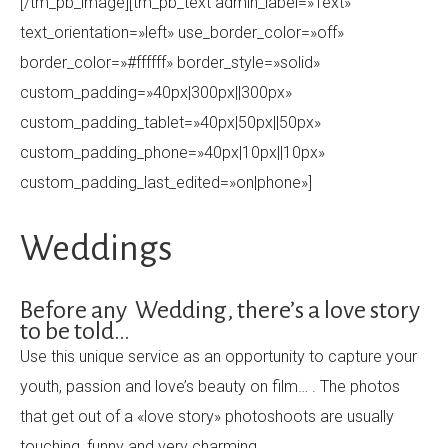
[/tm_pb_image][tm_pb_text admin_label=»Text»
text_orientation=»left» use_border_color=»off»
border_color=»#ffffff» border_style=»solid»
custom_padding=»40px|300px||300px»
custom_padding_tablet=»40px|50px||50px»
custom_padding_phone=»40px|10px||10px»
custom_padding_last_edited=»on|phone»]
Weddings
Before any Wedding, there’s a love story
to be told…
Use this unique service as an opportunity to capture your
youth, passion and love’s beauty on film… . The photos
that get out of a «love story» photoshoots are usually
touching, funny and very charming…