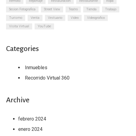
Remoto
Reportaje
Restauracion
Restaurante
Ropa
Sesion Fotografica
Street View
Teatro
Tienda
Trabajo
Turismo
Venta
Vestuario
Video
Videografico
Visita Virtual
YouTube
Categories
Inmuebles
Recorrido Virtual 360
Archive
febrero 2024
enero 2024