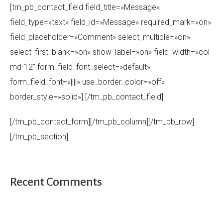
[tm_pb_contact_field field_title=»Message»
field_type=»text» field_id=»Message» required_mark=»on»
field_placeholder=»Comment» select_multiple=»on»
select_first_blank=»on» show_label=»on» field_width=»col-
md-12″ form_field_font_select=»default»
form_field_font=»||||» use_border_color=»off»
border_style=»solid»] [/tm_pb_contact_field]
[/tm_pb_contact_form][/tm_pb_column][/tm_pb_row]
[/tm_pb_section]
Recent Comments