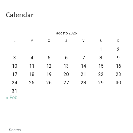
Calendar
agosto 2026
L
M
X
J
V
S
D
1
2
3
4
5
6
7
8
9
10
11
12
13
14
15
16
17
18
19
20
21
22
23
24
25
26
27
28
29
30
31
« Feb
Search