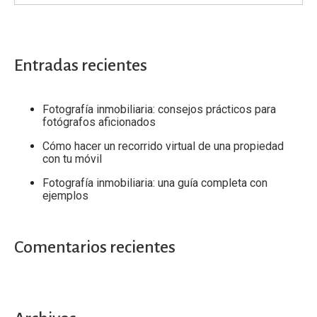
Entradas recientes
Fotografía inmobiliaria: consejos prácticos para
fotógrafos aficionados
Cómo hacer un recorrido virtual de una propiedad
con tu móvil
Fotografía inmobiliaria: una guía completa con
ejemplos
Comentarios recientes