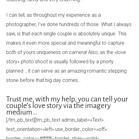
I can tell, as throughout my experience as a
photographer, I’ve done hundreds of those. What I always
saw, is that each single couple is absolutely unique. This
makes it even more special and meaningful to capture
both of yours uniqueness on camera! Also, as the «love
story» photo shoot is usually followed by a priorly
planned , it can serve as an amazing romantic stepping
stone before that big day comes…
Trust me, with my help, you can tell your
couple’s love story via the imagery
medium…
[/tm_pb_text][tm_pb_text admin_label=»Text»
text_orientation=»left» use_border_color=»off»
border_color=»#ffffff» border_style=»solid»