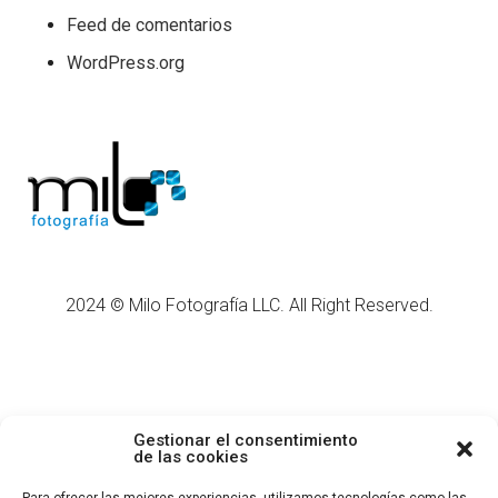
Feed de comentarios
WordPress.org
2024 © Milo Fotografía LLC. All Right Reserved.
Gestionar el consentimiento
de las cookies