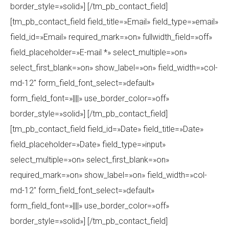
border_style=»solid»] [/tm_pb_contact_field]
[tm_pb_contact_field field_title=»Email» field_type=»email»
field_id=»Email» required_mark=»on» fullwidth_field=»off»
field_placeholder=»E-mail *» select_multiple=»on»
select_first_blank=»on» show_label=»on» field_width=»col-
md-12″ form_field_font_select=»default»
form_field_font=»||||» use_border_color=»off»
border_style=»solid»] [/tm_pb_contact_field]
[tm_pb_contact_field field_id=»Date» field_title=»Date»
field_placeholder=»Date» field_type=»input»
select_multiple=»on» select_first_blank=»on»
required_mark=»on» show_label=»on» field_width=»col-
md-12″ form_field_font_select=»default»
form_field_font=»||||» use_border_color=»off»
border_style=»solid»] [/tm_pb_contact_field]